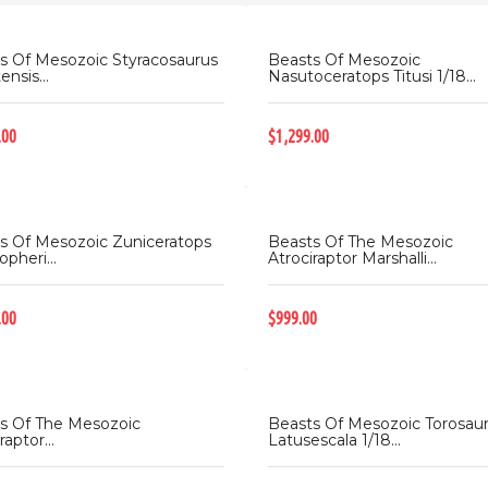
s Of Mesozoic Styracosaurus
Beasts Of Mesozoic
ensis...
Nasutoceratops Titusi 1/18...
.00
$1,299.00
s Of Mesozoic Zuniceratops
Beasts Of The Mesozoic
opheri...
Atrociraptor Marshalli...
.00
$999.00
s Of The Mesozoic
Beasts Of Mesozoic Torosau
raptor...
Latusescala 1/18...