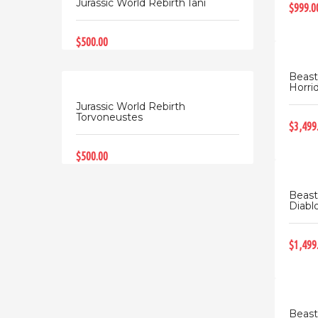
Jurassic World Rebirth Iani
$999.0
$500.00
Beast
Horrid
Jurassic World Rebirth
Torvoneustes
$3,499
$500.00
Beast
Diablo
$1,499
Beast