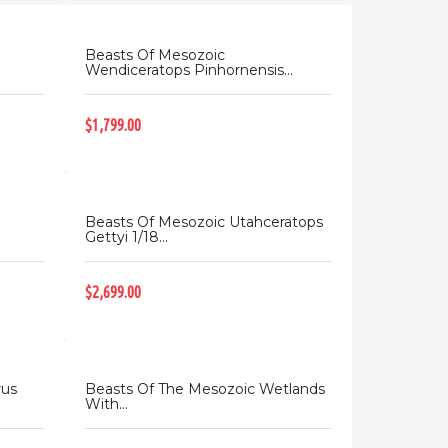
Beasts Of Mesozoic
Wendiceratops Pinhornensis...
$1,799.00
Beasts Of Mesozoic Utahceratops
Gettyi 1/18...
$2,699.00
rus
Beasts Of The Mesozoic Wetlands
With...