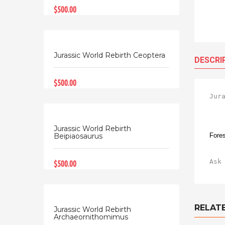
$500.00
Jurassic World Rebirth Ceoptera
DESCRI
$500.00
Jur
Jurassic World Rebirth
Fores
Beipiaosaurus
Ask
$500.00
RELAT
Jurassic World Rebirth
Archaeornithomimus