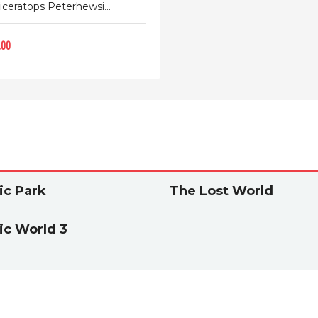
iceratops Peterhewsi...
.00
ic Park
The Lost World
ic World 3