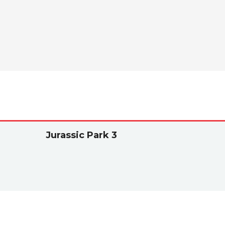
Jurassic Park 3