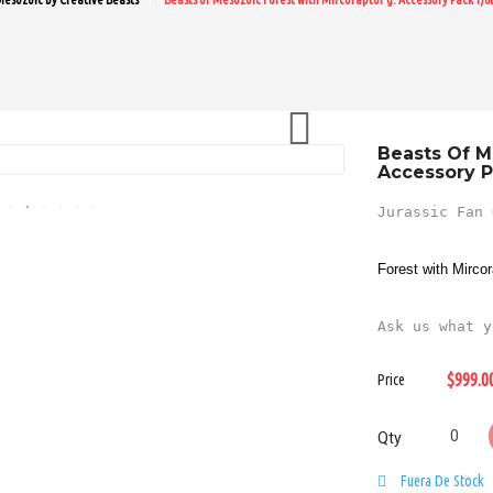

Beasts Of M
Accessory P
Jurassic Fan 
Forest with Mirco
Ask us what y
$999.0
Price
Qty
Fuera De Stock