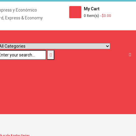
My Cart
xpress y Económico
0 Item(s)
- $0.00
rd, Express & Economy
h scale Raptor Series