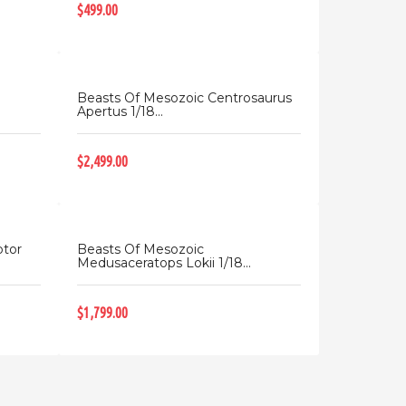
$499.00
Beasts Of Mesozoic Centrosaurus
Apertus 1/18...
$2,499.00
ptor
Beasts Of Mesozoic
Medusaceratops Lokii 1/18...
$1,799.00