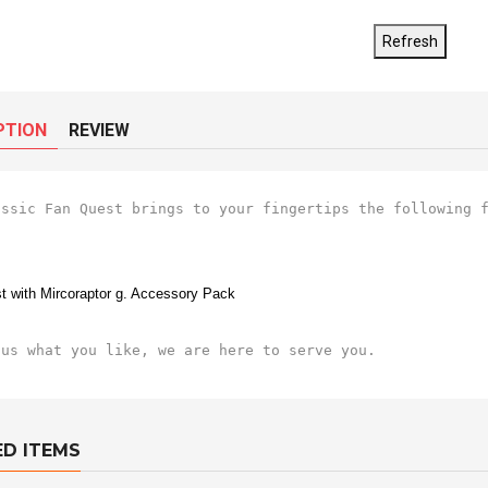
PTION
REVIEW
assic Fan Quest brings to your fingertips the following f
t with Mircoraptor g. Accessory Pack
 us what you like, we are here to serve you.
ED ITEMS