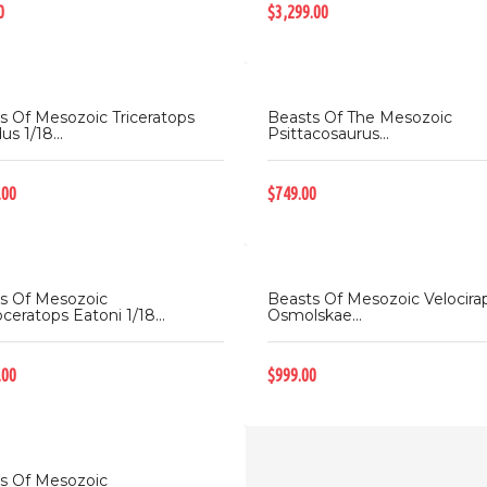
0
$3,299.00
s Of Mesozoic Triceratops
Beasts Of The Mesozoic
us 1/18...
Psittacosaurus...
.00
$749.00
s Of Mesozoic
Beasts Of Mesozoic Velocira
ceratops Eatoni 1/18...
Osmolskae...
.00
$999.00
s Of Mesozoic