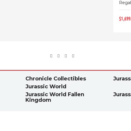
Regal
$1,699
Chronicle Collectibles
Jurass
Jurassic World
Jurassic World Fallen
Jurass
Kingdom