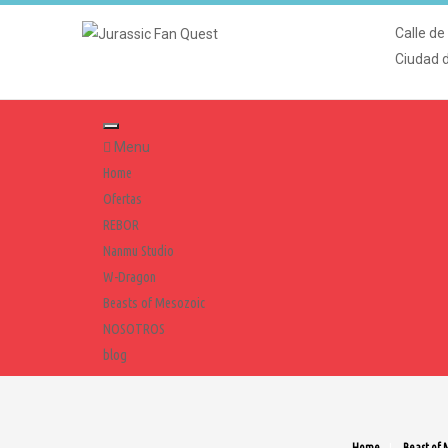
Calle de
Ciudad 
Menu
Home
Ofertas
REBOR
Nanmu Studio
W-Dragon
Beasts of Mesozoic
NOSOTROS
blog
Home
Beast of 