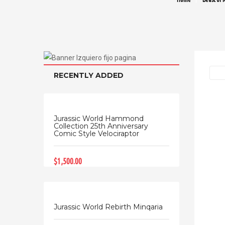
RECENTLY ADDED
Jurassic World Hammond
Collection 25th Anniversary
Comic Style Velociraptor
$1,500.00
Jurassic World Rebirth Minqaria