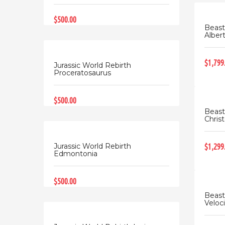
$500.00
Beast
Albert
$1,799
Jurassic World Rebirth
Proceratosaurus
$500.00
Beast
Christ
Jurassic World Rebirth
$1,299
Edmontonia
$500.00
Beast
Veloci