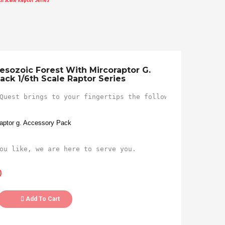
esozoic Forest With Mircoraptor G.
ack 1/6th Scale Raptor Series
Quest brings to your fingertips the following figure...

raptor g. Accessory Pack
ou like, we are here to serve you.
0
Add To Cart