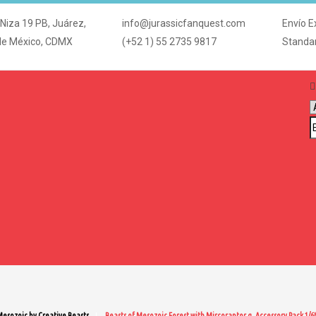
 Niza 19 PB, Juárez,
info@jurassicfanquest.com
Envío E
de México, CDMX
(+52 1) 55 2735 9817
Standa
Mesozoic by Creative Beasts
Beasts of Mesozoic Forest with Mircoraptor g. Accessory Pack 1/6t