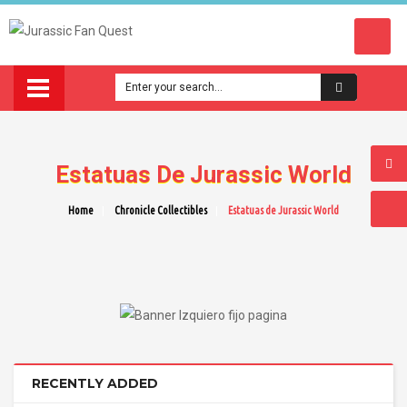
Estatuas De Jurassic World
Home
Chronicle Collectibles
Estatuas de Jurassic World
RECENTLY ADDED