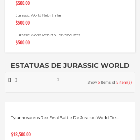
$500.00
Jurassic World Rebirth Iani
$500.00
Jurassic World Rebirth Torvoneustes
$500.00
ESTATUAS DE JURASSIC WORLD
Show
5
Items of
5 item(s)
Tyrannosaurus Rex Final Battle De Jurassic World De...
$18,500.00