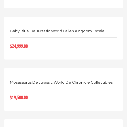
Baby Blue De Jurassic World Fallen Kingdom Escala...
$24,999.00
Mosasaurus De Jurassic World De Chronicle Collectibles
$19,500.00