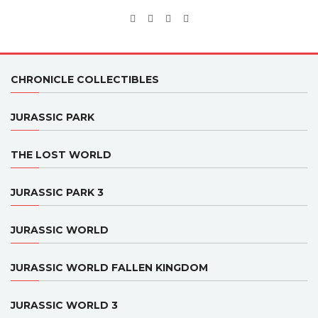
CHRONICLE COLLECTIBLES
JURASSIC PARK
THE LOST WORLD
JURASSIC PARK 3
JURASSIC WORLD
JURASSIC WORLD FALLEN KINGDOM
JURASSIC WORLD 3