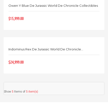
Owen Y Blue De Jurassic World De Chronicle Collectibles
$15,999.00
Indominus Rex De Jurassic World De Chronicle...
$24,999.00
Show
5
Items of
5 item(s)