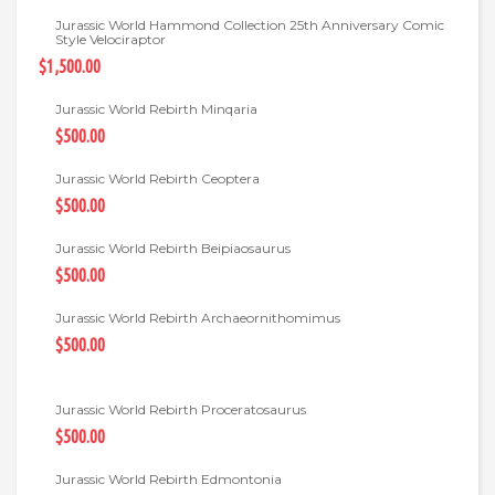
Jurassic World Hammond Collection 25th Anniversary Comic
Style Velociraptor
$1,500.00
Jurassic World Rebirth Minqaria
$500.00
Jurassic World Rebirth Ceoptera
$500.00
Jurassic World Rebirth Beipiaosaurus
$500.00
Jurassic World Rebirth Archaeornithomimus
$500.00
Jurassic World Rebirth Proceratosaurus
$500.00
Jurassic World Rebirth Edmontonia