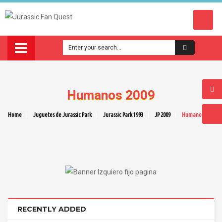
Humanos 2009
Home
Juguetes de Jurassic Park
Jurassic Park 1993
JP 2009
Humanos 2009
RECENTLY ADDED