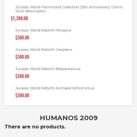
Jurassic World Hammond Collection 25th Anniversary Comic
Style Velociraptor
$1,500.00
Jurassic World Rebirth Minqaria
$500.00
Jurassic World Rebirth Ceoptera
$500.00
Jurassic World Rebirth Beipiaosaurus
$500.00
Jurassic World Rebirth Archaeornithomimus
$500.00
HUMANOS 2009
There are no products.