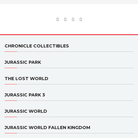
CHRONICLE COLLECTIBLES
JURASSIC PARK
THE LOST WORLD
JURASSIC PARK 3
JURASSIC WORLD
JURASSIC WORLD FALLEN KINGDOM