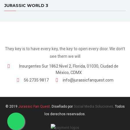
JURASSIC WORLD 3
They key is to have every key, the key to open every door. We don’t
see them we will
Insurgentes Sur 1862 Nivel 2, Florida, 01030, Ciudad de
México, CDMX
56 2735 9817
info@jurassicfanquest.com
© 2019
Jurassic Fan Quest
. Diseñado por
Social Media Soluciones
. Todos
los derechos reservados.