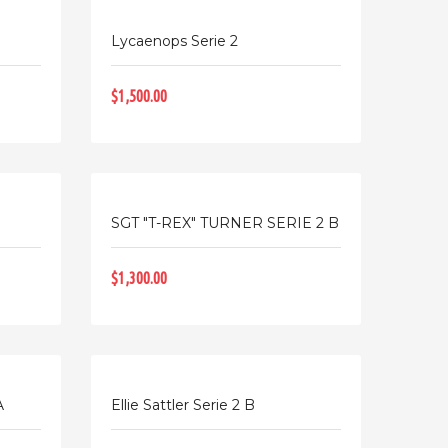
Lycaenops Serie 2
$1,500.00
SGT "T-REX" TURNER SERIE 2 B
$1,300.00
A
Ellie Sattler Serie 2 B