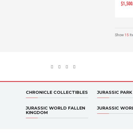
$1,500
Show
15
I
CHRONICLE COLLECTIBLES
JURASSIC PARK
JURASSIC WORLD FALLEN
JURASSIC WOR
KINGDOM