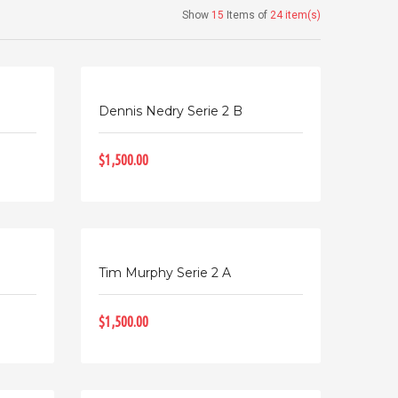
Show
15
Items of
24 item(s)
Dennis Nedry Serie 2 B
$1,500.00
Tim Murphy Serie 2 A
$1,500.00