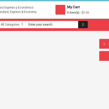
My Cart
vío Express y Económico
andard, Express & Economy
0 Item(s)
- $0.00