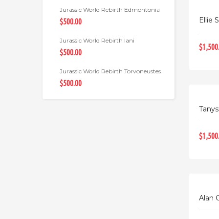
Jurassic World Rebirth Edmontonia
Ellie 
$500.00
Jurassic World Rebirth Iani
$1,500
$500.00
Jurassic World Rebirth Torvoneustes
$500.00
Tanys
$1,500
Alan 