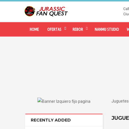
Cal
Ciu
HOME
OFERTAS
REBOR
NANMU STUDIO
W
Juguetes 
JUGUE
RECENTLY ADDED