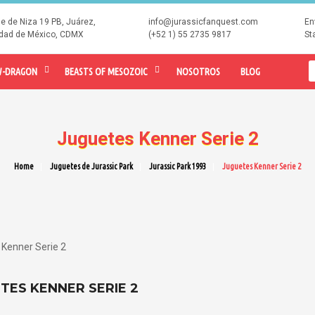
le de Niza 19 PB, Juárez,
info@jurassicfanquest.com
En
dad de México, CDMX
(+52 1) 55 2735 9817
St
-DRAGON
BEASTS OF MESOZOIC
NOSOTROS
BLOG
Juguetes Kenner Serie 2
Home
Juguetes de Jurassic Park
Jurassic Park 1993
Juguetes Kenner Serie 2
Kenner Serie 2
TES KENNER SERIE 2