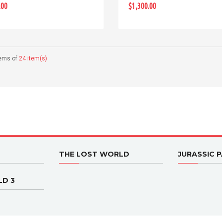
.00
$1,300.00
tems of
24 item(s)
THE LOST WORLD
JURASSIC P
LD 3