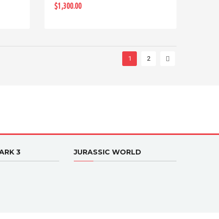
$1,300.00
1
2
ARK 3
JURASSIC WORLD