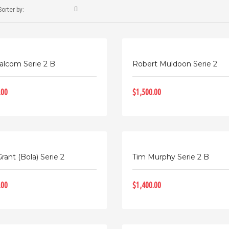
Sorter by:
alcom Serie 2 B
Robert Muldoon Serie 2
.00
$1,500.00
rant (Bola) Serie 2
Tim Murphy Serie 2 B
.00
$1,400.00