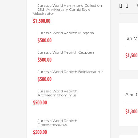
Jurassic World Hammond Collection
25th Anniversary Comic Style
Velociraptor
$1,500.00
Jurassic World Rebirth Minqaria
Ian M
$500.00
Jurassic World Rebirth Ceoptera
$1,500
$500.00
Jurassic World Rebirth Beipiaosaurus
$500.00
Jurassic World Rebirth
Alan G
Archaeornithomimus
$500.00
$1,300
Jurassic World Rebirth
Proceratosaurus
$500.00