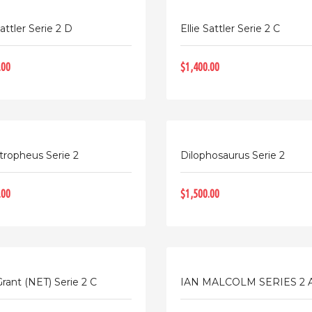
Sattler Serie 2 D
Ellie Sattler Serie 2 C
.00
$1,400.00
tropheus Serie 2
Dilophosaurus Serie 2
.00
$1,500.00
Grant (NET) Serie 2 C
IAN MALCOLM SERIES 2 