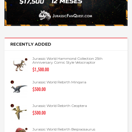
RECENTLY ADDED
Jurassic World Hammond Collection 25th
Anniversary Comic Style Velociraptor
$1,500.00
Jurassic World Rebirth Minqaria
$500.00
Jurassic World Rebirth Ceoptera
$500.00
Jurassic World Rebirth Beipiaosaurus