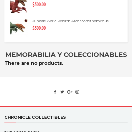
$500.00
Jurassic World Rebirth Archaeornithomimus
$500.00
MEMORABILIA Y COLECCIONABLES
There are no products.
CHRONICLE COLLECTIBLES