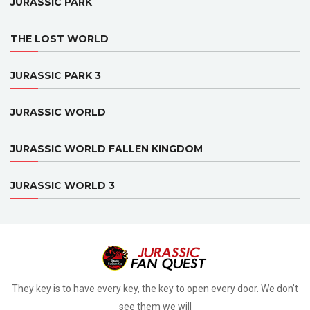
JURASSIC PARK
THE LOST WORLD
JURASSIC PARK 3
JURASSIC WORLD
JURASSIC WORLD FALLEN KINGDOM
JURASSIC WORLD 3
They key is to have every key, the key to open every door. We don’t
see them we will