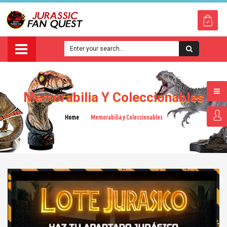
Memorabilia Y Coleccionables
Home
Memorabilia y Coleccionables