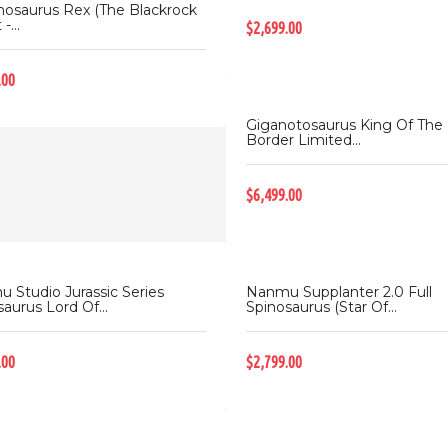
nosaurus Rex (The Blackrock
-...
$2,699.00
.00
Giganotosaurus King Of The
Border Limited...
$6,499.00
 Studio Jurassic Series
Nanmu Supplanter 2.0 Full
aurus Lord Of...
Spinosaurus (Star Of...
.00
$2,799.00