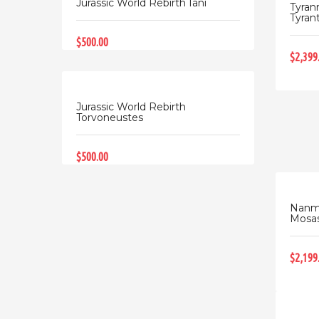
Jurassic World Rebirth Iani
Tyran
Tyrant 
$500.00
$2,399
Jurassic World Rebirth
Torvoneustes
$500.00
Nanmu
Mosas
$2,199