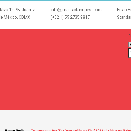
 Niza 19 PB, Juárez,
info@jurassicfanquest.com
Envío E
de México, CDMX
(+52 1) 55 2735 9817
Standa
Nanmu Studio
Tyrannosaurus Rex (The Once and Future King) 1/35 Scale Dinosaur Statu