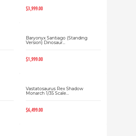
$3,999.00
Baryonyx Santiago (Standing
Version) Dinosaur...
$1,999.00
Vastatosaurus Rex Shadow
Monarch 1/35 Scale...
$6,499.00