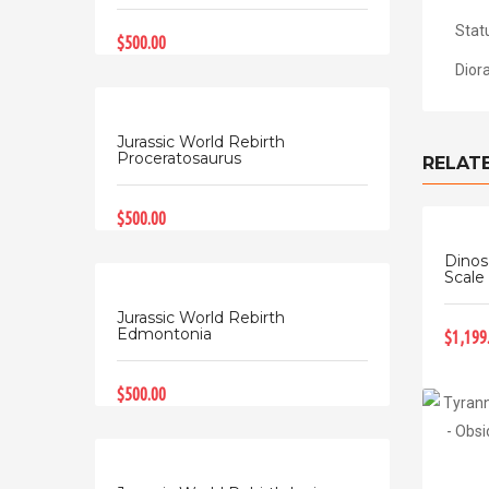
Stat
$500.00
Dior
Jurassic World Rebirth
Proceratosaurus
RELAT
$500.00
Dinos
Scale 
Jurassic World Rebirth
Edmontonia
$1,199
$500.00