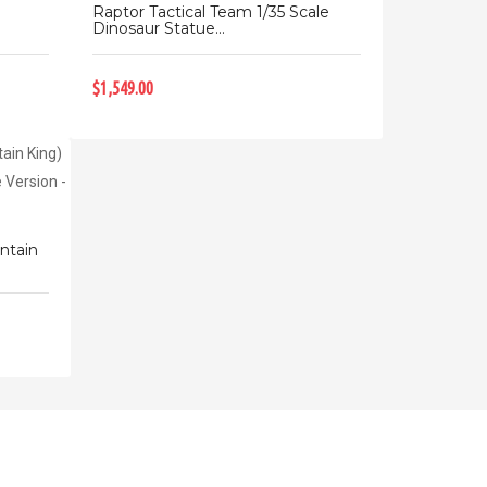
o
Raptor Tactical Team 1/35 Scale
Dinosaur Statue...
$1,549.00
ntain