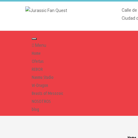
Calle de
Ciudad 
Menu
Home
Ofertas
REBOR
Nanmu Studio
W-Dragon
Beasts of Mesozoic
NOSOTROS
blog
Home