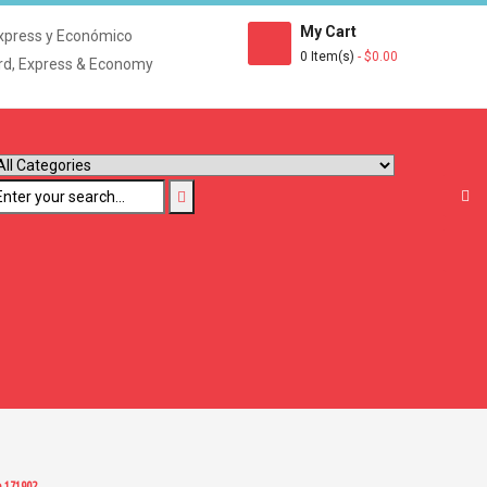
My Cart
xpress y Económico
0 Item(s)
- $0.00
rd, Express & Economy
e 171902