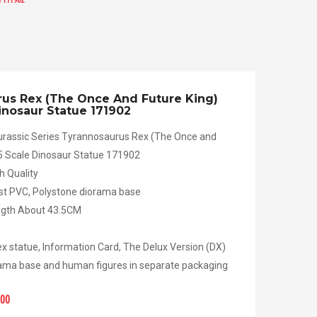
us Rex (The Once And Future King)
Dinosaur Statue 171902
rassic Series Tyrannosaurus Rex (The Once and
35 Scale Dinosaur Statue 171902
h Quality
ast PVC, Polystone diorama base
ength About 43.5CM
x statue, Information Card, The Delux Version (DX)
ama base and human figures in separate packaging
.00