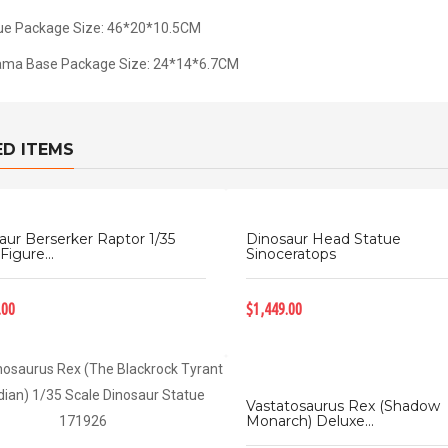
ue Package Size: 46*20*10.5CM
ama Base Package Size: 24*14*6.7CM
ED ITEMS
aur Berserker Raptor 1/35
Dinosaur Head Statue
Figure...
Sinoceratops
.00
$1,449.00
Vastatosaurus Rex (Shadow
Monarch) Deluxe...