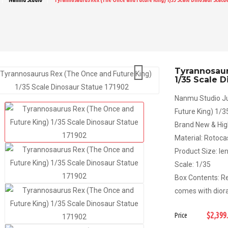

Tyrannosaur
1/35 Scale 
Nanmu Studio Ju
Future King) 1/
Brand New & Hig
Material: Rotoc
Product Size: l
Scale: 1/35
Box Contents: Re
comes with dior
$2,399
Price