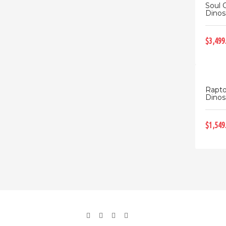
Soul 
Dinos
$3,499
Rapto
Dinosa
$1,549