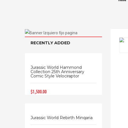
RECENTLY ADDED
Jurassic World Hammond
Collection 25th Anniversary
Comic Style Velociraptor
$1,500.00
Jurassic World Rebirth Minqaria