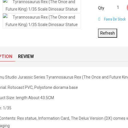
Qty
Fuera De Stock
PTION
REVIEW
u Studio Jurassic Series Tyrannosaurus Rex (The Once and Future Kin
rial: Rotocast PVC, Polystone diorama base
uct Size: length About 43.5CM
e: 1/35
Contents: Rex statue, Information Card, The Delux Version (DX) comes 
aging