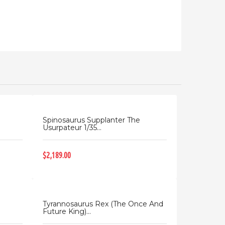
Spinosaurus Supplanter The
Usurpateur 1/35...
$2,189.00
Tyrannosaurus Rex (The Once And
Future King)...