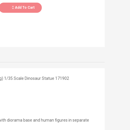
Add To Cart
g) 1/35 Scale Dinosaur Statue 171902
with diorama base and human figures in separate