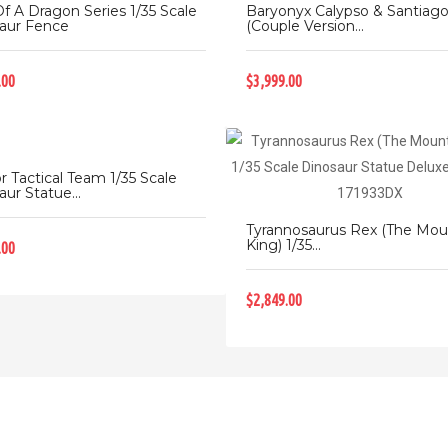
Of A Dragon Series 1/35 Scale
Baryonyx Calypso & Santiag
aur Fence
(Couple Version...
.00
$3,999.00
r Tactical Team 1/35 Scale
ur Statue...
Tyrannosaurus Rex (The Mou
King) 1/35...
.00
$2,849.00