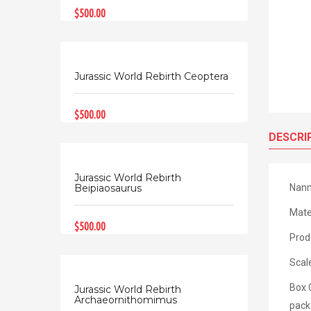
$500.00
Jurassic World Rebirth Ceoptera
$500.00
DESCRI
Jurassic World Rebirth
Nanm
Beipiaosaurus
Mate
$500.00
Prod
Scal
Box 
Jurassic World Rebirth
Archaeornithomimus
pack