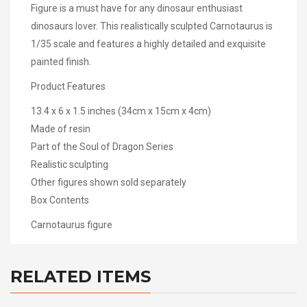
Figure is a must have for any dinosaur enthusiast
dinosaurs lover. This realistically sculpted Carnotaurus is
1/35 scale and features a highly detailed and exquisite
painted finish.
Product Features
13.4 x 6 x 1.5 inches (34cm x 15cm x 4cm)
Made of resin
Part of the Soul of Dragon Series
Realistic sculpting
Other figures shown sold separately
Box Contents
Carnotaurus figure
RELATED ITEMS