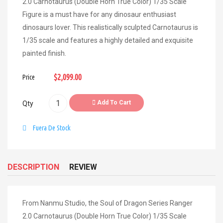
2.0 Carnotaurus (Double Horn True Color) 1/35 Scale
Figure is a must have for any dinosaur enthusiast
dinosaurs lover. This realistically sculpted Carnotaurus is
1/35 scale and features a highly detailed and exquisite
painted finish.
$2,099.00
Price
Add To Cart
Qty
Fuera De Stock
DESCRIPTION
REVIEW
From Nanmu Studio, the Soul of Dragon Series Ranger
2.0 Carnotaurus (Double Horn True Color) 1/35 Scale