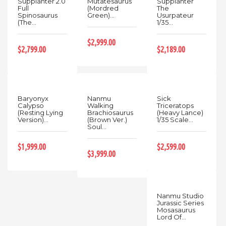
Supplanter 2.0
Mutatesaurus
Supplanter
Full
(Mordred
The
Spinosaurus
Green)...
Usurpateur
(The...
1/35...
$2,999.00
$2,799.00
$2,189.00
Baryonyx
Nanmu
Sick
Calypso
Walking
Triceratops
(Resting Lying
Brachiosaurus
(Heavy Lance)
Version)...
(Brown Ver.)
1/35 Scale...
Soul...
$1,999.00
$2,599.00
$3,999.00
Nanmu Studio
Jurassic Series
Mosasaurus
Lord Of...