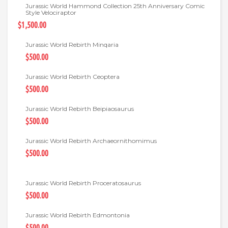
Jurassic World Hammond Collection 25th Anniversary Comic
Style Velociraptor
$1,500.00
Jurassic World Rebirth Minqaria
$500.00
Jurassic World Rebirth Ceoptera
$500.00
Jurassic World Rebirth Beipiaosaurus
$500.00
Jurassic World Rebirth Archaeornithomimus
$500.00
Jurassic World Rebirth Proceratosaurus
$500.00
Jurassic World Rebirth Edmontonia
$500.00