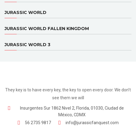
JURASSIC WORLD
JURASSIC WORLD FALLEN KINGDOM
JURASSIC WORLD 3
They key is to have every key, the key to open every door. We don’t
see them we will
Insurgentes Sur 1862 Nivel 2, Florida, 01030, Ciudad de
México, CDMX
56 2735 9817
info@jurassicfanquest.com