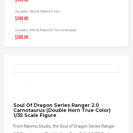
Jurassic World Rebirth Iani
$500.00
Jurassic World Rebirth Torvoneustes
$500.00
Soul Of Dragon Series Ranger 2.0
Carnotaurus (Double Horn True Color)
1/35 Scale Figure
From Nanmu Studio, the Soul of Dragon Series Ranger