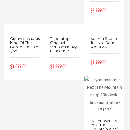
$2,299.00
Giganotosaurus
Triceratops
Nanmu Studio
King Of The
Original
Jurassic Series
Border Deluxe
Version Heavy
Alpha 2.0...
1/35...
Lance 1/35...
$1,799.00
$3,099.00
$1,899.00
Tyrannosaurus
Rex (The
Mountain King)