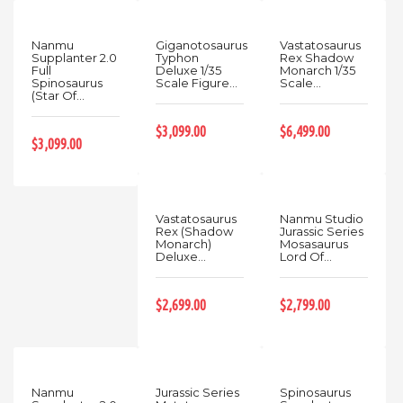
Nanmu
Giganotosaurus
Vastatosaurus
Supplanter 2.0
Typhon
Rex Shadow
Full
Deluxe 1/35
Monarch 1/35
Spinosaurus
Scale Figure...
Scale...
(Star Of...
$3,099.00
$6,499.00
$3,099.00
Vastatosaurus
Nanmu Studio
Rex (Shadow
Jurassic Series
Monarch)
Mosasaurus
Deluxe...
Lord Of...
$2,699.00
$2,799.00
Nanmu
Jurassic Series
Spinosaurus