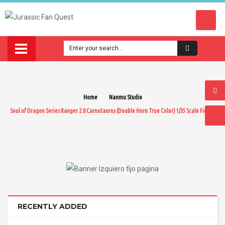
Home
Nanmu Studio
Soul of Dragon Series Ranger 2.0 Carnotaurus (Double Horn True Color) 1/35 Scale Figure
RECENTLY ADDED