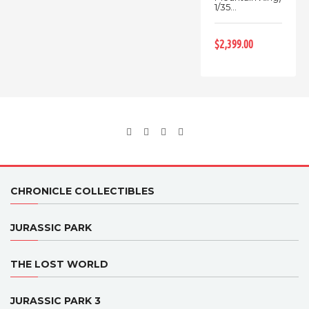
1/35...
$2,399.00
CHRONICLE COLLECTIBLES
JURASSIC PARK
THE LOST WORLD
JURASSIC PARK 3