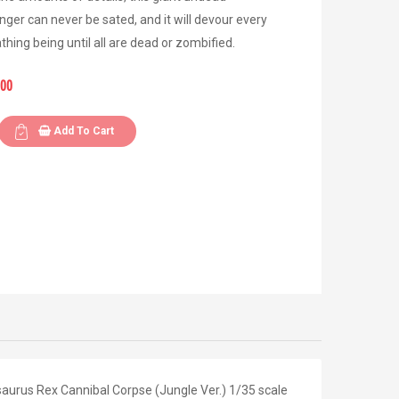
nger can never be sated, and it will devour every
eathing being until all are dead or zombified.
.00
Add To Cart
aurus Rex Cannibal Corpse (Jungle Ver.) 1/35 scale