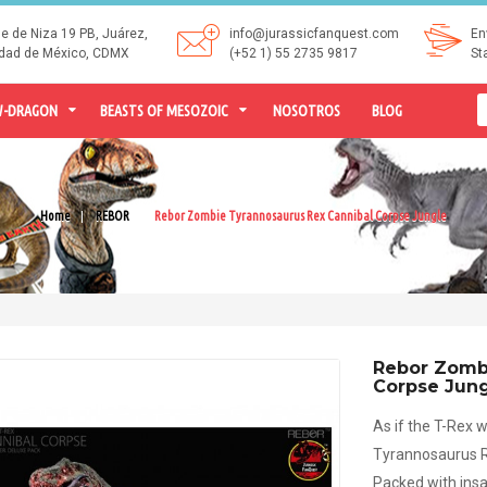
le de Niza 19 PB, Juárez,
info@jurassicfanquest.com
En
dad de México, CDMX
(+52 1) 55 2735 9817
St
-DRAGON
BEASTS OF MESOZOIC
NOSOTROS
BLOG
Home
REBOR
Rebor Zombie Tyrannosaurus Rex Cannibal Corpse Jungle
Rebor Zombi
Corpse Jun
As if the T-Rex
Tyrannosaurus Re
Packed with insa