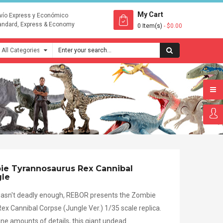
My Cart
vío Express y Económico
andard, Express & Economy
0 Item(s)
- $0.00
e Tyrannosaurus Rex Cannibal
gle
 wasn't deadly enough, REBOR presents the Zombie
x Cannibal Corpse (Jungle Ver.) 1/35 scale replica.
ne amounts of details, this giant undead