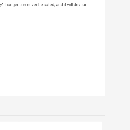
's hunger can never be sated, and it will devour