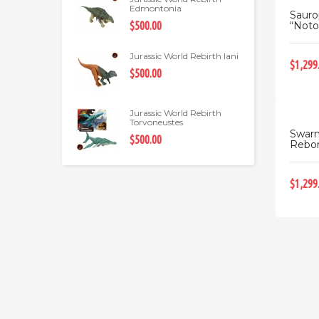
Edmontonia
Saur
“Noto
$500.00
Jurassic World Rebirth Iani
$1,299
$500.00
Jurassic World Rebirth
Torvoneustes
Swarm
$500.00
Rebo
$1,299