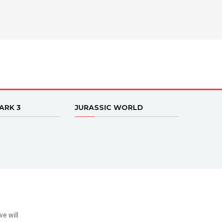
ARK 3
JURASSIC WORLD
e will