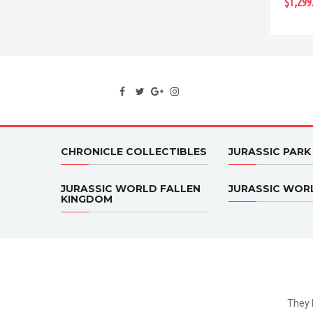
$1,299
CHRONICLE COLLECTIBLES
JURASSIC PARK
JURASSIC WORLD FALLEN
JURASSIC WOR
KINGDOM
They 