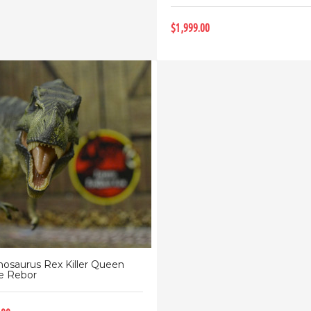
$1,999.00
nosaurus Rex Killer Queen
e Rebor