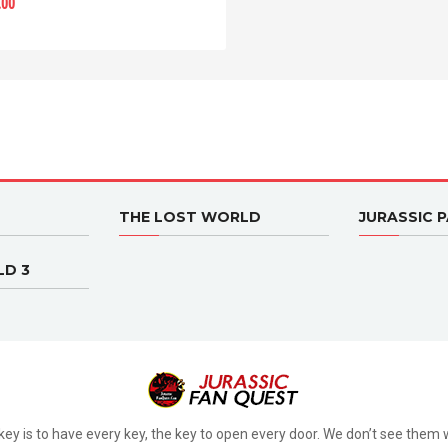
.00
THE LOST WORLD
JURASSIC P
LD 3
key is to have every key, the key to open every door. We don’t see them w