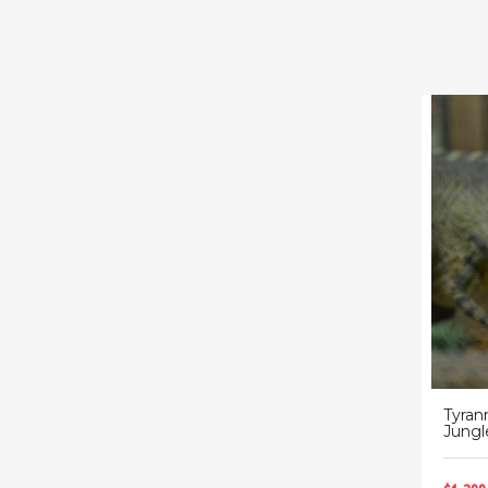
Tyran
Jungl