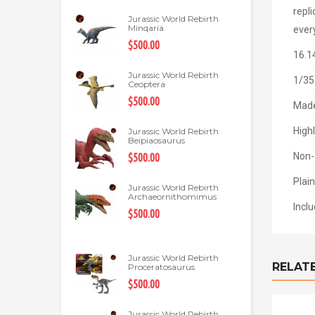
repl
Jurassic World Rebirth
Minqaria
every
$500.00
16.1
Jurassic World Rebirth
1/35
Ceoptera
$500.00
Made
Highl
Jurassic World Rebirth
Beipiaosaurus
Non-
$500.00
Plain
Jurassic World Rebirth
Archaeornithomimus
Incl
$500.00
Jurassic World Rebirth
RELAT
Proceratosaurus
$500.00
Jurassic World Rebirth