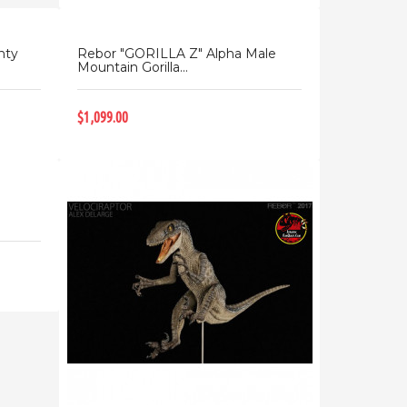
nty
Rebor "GORILLA Z" Alpha Male
Mountain Gorilla...
$1,099.00