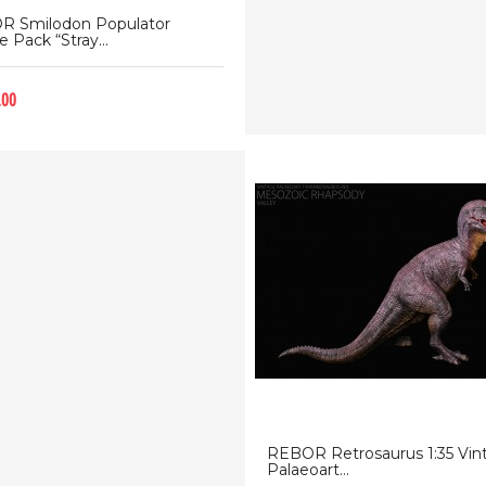
R Smilodon Populator
 Pack “Stray...
.00
REBOR Retrosaurus 1:35 Vin
Palaeoart...