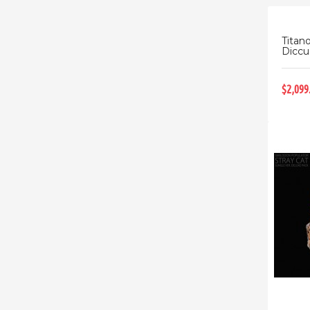
Titan
Diccus
$2,099