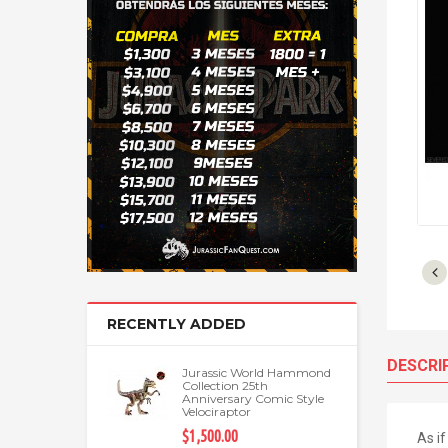
RECENTLY ADDED
DESCRI
Jurassic World Hammond
Collection 25th
Anniversary Comic Style
Velociraptor
$1,500.00
As i