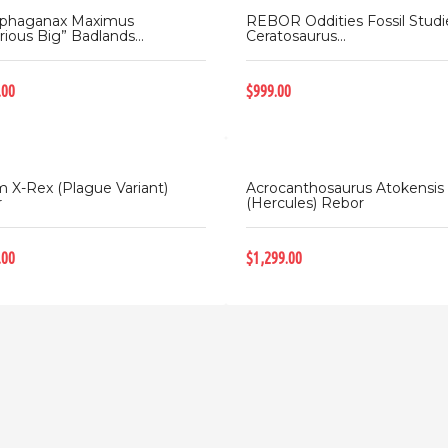
ophaganax Maximus
REBOR Oddities Fossil Studi
rious Big” Badlands...
Ceratosaurus...
.00
$999.00
 X-Rex (Plague Variant)
Acrocanthosaurus Atokensis
r
(Hercules) Rebor
.00
$1,299.00