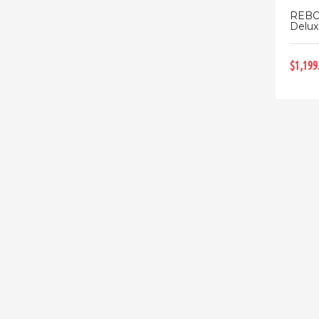
REBO
Deluxe
$1,199