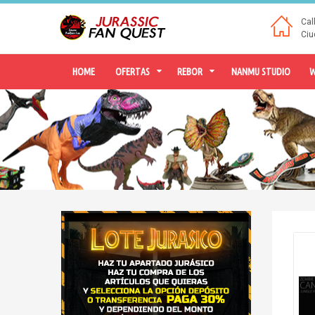
Cal
Ciu
HOME
OFERTAS
REBOR
NANMU STUDIO
W