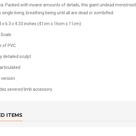
ica. Packed with insane amounts of details, this giant undead monstrosity
 single living, breathing being until all are dead or zombified.
4 x 6.3 x 4.33 inches (41cm x 16cm x 11cm)
 Scale
 of PVC
y detailed sculpt
articulated
 version
udes severed limb accessory
ED ITEMS