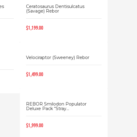
es
Ceratosaurus Dentisulcatus
(Savage) Rebor
$1,199.00
Velociraptor (Sweeney) Rebor
$1,499.00
REBOR Smilodon Populator
Deluxe Pack “Stray...
$1,999.00