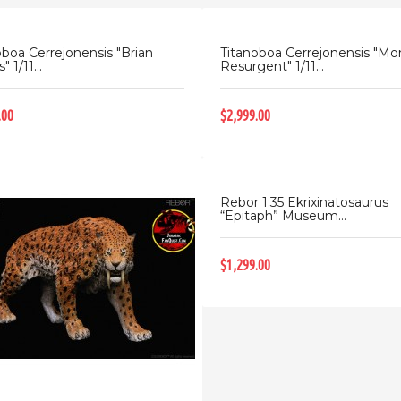
oboa Cerrejonensis "Brian
Titanoboa Cerrejonensis "Mo
" 1/11...
Resurgent" 1/11...
.00
$2,999.00
Rebor 1:35 Ekrixinatosaurus
“Epitaph” Museum...
$1,299.00