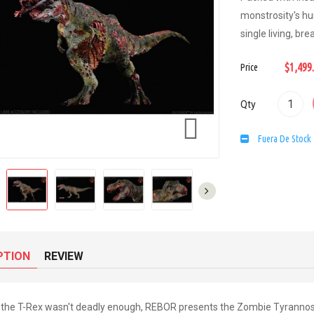
monstrosity's hu
single living, br
$1,499
Price
Qty

Fuera De Stock
PTION
REVIEW
f the T-Rex wasn't deadly enough, REBOR presents the Zombie Tyrannos