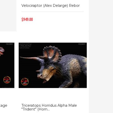
Velociraptor (Alex Delarge) Rebor
$949.00
tage
Triceratops Horridus Alpha Male
"Trident" (Horn...